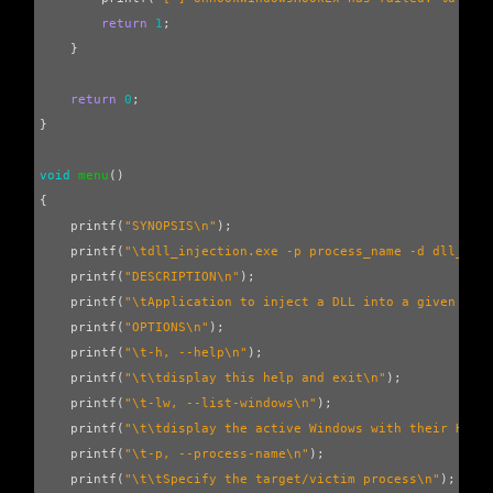
return
1
;
}
return
0
;
}
void
menu
()
{
printf
(
"SYNOPSIS
\n
"
);
printf
(
"
\t
dll_injection.exe -p process_name -d dll_nam
printf
(
"DESCRIPTION
\n
"
);
printf
(
"
\t
Application to inject a DLL into a given pro
printf
(
"OPTIONS
\n
"
);
printf
(
"
\t
-h, --help
\n
"
);
printf
(
"
\t\t
display this help and exit
\n
"
);
printf
(
"
\t
-lw, --list-windows
\n
"
);
printf
(
"
\t\t
display the active Windows with their Hand
printf
(
"
\t
-p, --process-name
\n
"
);
printf
(
"
\t\t
Specify the target/victim process
\n
"
);