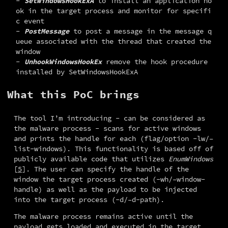
SetWindowsHookExA
to install an application ho
ok in the target process and monitor for specifi
c event
PostMessage
to post a message in the message q
ueue associated with the thread that created the
window
UnhookWindowsHookEx
remove the hook procedure
installed by SetWindowsHookExA
What this PoC brings
The tool I’m introducing - can be considered as 
the malware process - scans for active windows 
and prints the handle for each (flag/option -lw/–
list-windows). This functionality is based off of 
publicly available code that utilizes 
EnumWindows
[
5
]. The user can specify the handle of the 
window the target process created (-wh/–window-
handle) as well as the payload to be injected 
into the target process (-d/–d-path).
The malware process remains active until the 
payload gets loaded and executed in the target 