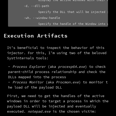
                display the active Windows with their Handl
        -d, --dll-path

                Specify the DLL that will be injected into 
        -wh, --window-handle

Execution Artifacts
It’s beneficial to inspect the behavior of this 
injector. For this, I’m using two of the beloved 
Systinternals tools:
Process Explorer
(aka
procexp64.exe
) to check
parent-child process relationship and check the
DLLs mapped into the process
Process Monitor
(aka
Procmon.exe
) to monitor t
he load of the payload DLL
First, we need to get the handles of the active 
windows in order to target a process in which the 
payload DLL will be injected and eventually 
executed. 
notepad.exe
 is the chosen victim: