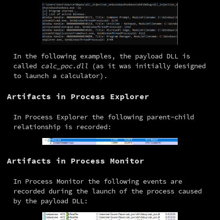
In the following examples, the payload DLL is 
called 
calc_poc.dll
 (as it was initially designed 
to launch a calculator).
Artifacts in Process Explorer
In Process Explorer the following parent-child 
relationship is recorded:
Artifacts in Process Monitor
In Process Monitor the following events are 
recorded during the launch of the process caused 
by the payload DLL: