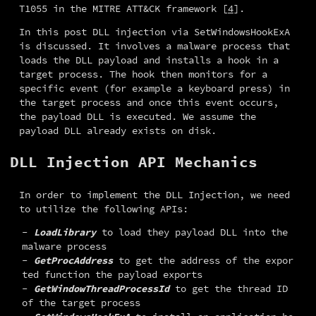
T1055 in the MITRE ATT&CK framework [
4
].
In this post DLL injection via SetWindowsHookExA 
is discussed. It involves a malware process that 
loads the DLL payload and installs a hook in a 
target process. The hook then monitors for a 
specific event (for example a keyboard press) in 
the target process and once this event occurs, 
the payload DLL is executed. We assume the 
payload DLL already exists on disk.
DLL Injection API Mechanics
In order to implement the DLL Injection, we need 
to utilize the following APIs:
LoadLibrary
to load they payload DLL into the
malware process
GetProcAddress
to get the address of the expor
ted function the payload exports
GetWindowThreadProcessId
to get the thread ID
of the target process