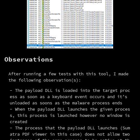
Observations
After running a few tests with this tool, I made 
the following observation(s):
The payload DLL is loaded into the target proc
ess as soon as a keyboard event occurs and it’s
unloaded as soons as the malware process ends
When the payload DLL launches the given proces
s, this process is launched however no window is
created
The process that the payload DLL launches (Sum
atra PDF viewer in this case) does not allow two