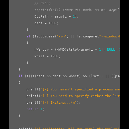
// debug
//printf("[+] input DLL-path: %s\n", argv[i+1]
DLLPath
=
argv
[
i
+
1
];
dset
=
TRUE
;
}
if
(
!
s
.
compare
(
"-wh"
)
||
!
s
.
compare
(
"--window-hand
{
hWindow
=
(
HWND
)
strtol
(
argv
[
i
+
1
],
NULL
,
16
);
whset
=
TRUE
;
}
}
if
(
!
((
!
(
pset
&&
dset
&&
whset
)
&&
(
lset
))
||
((
pset
&
{
printf
(
"[-] You haven't specified a process name, 
printf
(
"[-] You need to specify either the list op
printf
(
"[-] Exiting...
\n
"
);
return
1
;
}