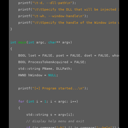
printf
(
"
\t
-d, --dll-path
\n
"
);
printf
(
"
\t\t
Specify the DLL that will be injected into
printf
(
"
\t
-wh, --window-handle
\n
"
);
printf
(
"
\t\t
Specify the handle of the Window into whic
}
int
main
(
int
argc
,
char
**
argv
)
{
BOOL
lset
=
FALSE
,
pset
=
FALSE
,
dset
=
FALSE
,
whset
=
BOOL
ProcessTokenAcquired
=
FALSE
;
std
::
string
PName
,
DLLPath
;
HWND
hWindow
=
NULL
;
printf
(
"[+] Program started...
\n
"
);
for
(
int
i
=
1
;
i
<
argc
;
i
++
)
{
std
::
string
s
=
argv
[
i
];
// display help menu and exit
if
(
!
s
.
compare
(
"-h"
)
||
!
s
.
compare
(
"--help"
))
menu