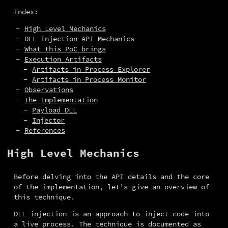
Index:
High Level Mechanics
DLL Injection API Mechanics
What this PoC brings
Execution Artifacts
Artifacts in Process Explorer
Artifacts in Process Monitor
Observations
The Implementation
Payload DLL
Injector
References
High Level Mechanics
Before delving into the API details and the core 
of the implementation, let’s give an overview of 
this technique.
DLL injection is an approach to inject code into 
a live process. The technique is documented as 