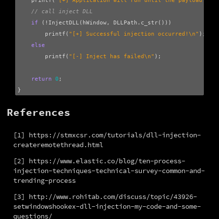
printf
(
"[+] Application will run until the payload get
// call inject DLL
if
(
!
InjectDLL
(
hWindow
,
DLLPath
.
c_str
()))
printf
(
"[+] Successful injection occurred!
\n
"
);
else
printf
(
"[-] Inject has failed
\n
"
);
return
0
;
}
References
[1] https://stmxcsr.com/tutorials/dll-injection-
createremotethread.html
[2] https://www.elastic.co/blog/ten-process-
injection-techniques-technical-survey-common-and-
trending-process
[3] http://www.rohitab.com/discuss/topic/43926-
setwindowshookex-dll-injection-my-code-and-some-
questions/