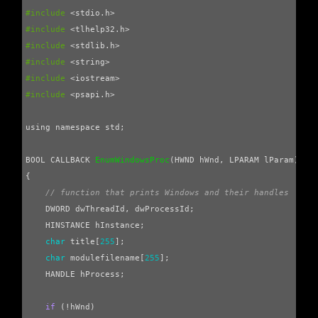
#include
<stdio.h>
#include
<tlhelp32.h>
#include
<stdlib.h>
#include
<string>
#include
<iostream>
#include
<psapi.h>
using
namespace
std
;
BOOL
CALLBACK
EnumWindowsProc
(
HWND
hWnd
,
LPARAM
lParam
)
{
// function that prints Windows and their handles
DWORD
dwThreadId
,
dwProcessId
;
HINSTANCE
hInstance
;
char
title
[
255
];
char
modulefilename
[
255
];
HANDLE
hProcess
;
if
(
!
hWnd
)