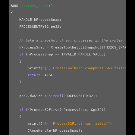
BOOL
process_check
()
{
HANDLE
hProcessSnap
;
PROCESSENTRY32
pe32
;
// take a snapshot of all processes in the system
hProcessSnap
=
CreateToolhelp32Snapshot
(
TH32CS_SNAPPRO
if
(
hProcessSnap
==
INVALID_HANDLE_VALUE
)
{
printf
(
"[-] CreateToolhelp32Snaphost has failed!"
)
return
FALSE
;
}
pe32
.
dwSize
=
sizeof
(
PROCESSENTRY32
);
if
(
!
Process32First
(
hProcessSnap
,
&
pe32
))
{
printf
(
"[-] Process32First has failed!"
);
CloseHandle
(
hProcessSnap
);