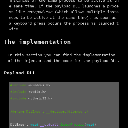
instances of the same process to be active at th
e same time. If the payload DLL launches a proce
ss like
notepad.exe
(which allows multiple insta
nces to be active at the same time), as soon as
a keyboard press occurs the process is launced t
wice
The implementation
In this section you can find the implementation 
of the injector and the code for the payload DLL.
Payload DLL
#include
<windows.h>
#include
<stdio.h>
#include
<tlhelp32.h>
DllExport
void
__stdcall
SpawnProcess
(
void
)