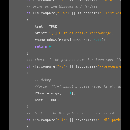
// print active Windows and Handles
if
(
!
s
.
compare
(
"-lw"
)
||
!
s
.
compare
(
"--list-window
{
lset
=
TRUE
;
printf
(
"[+] List of active Windows:
\n
"
);
EnumWindows
(
EnumWindowsProc
,
NULL
);
return
0
;
}
/// check if the process name has been specified
if
(
!
s
.
compare
(
"-p"
)
||
!
s
.
compare
(
"--process-name
{
// debug
//printf("[+] input process-name: %s\n", argv[
PName
=
argv
[
i
+
1
];
pset
=
TRUE
;
}
// check if the DLL path has been specified
if
(
!
s
.
compare
(
"-d"
)
||
!
s
.
compare
(
"--dll-path"
))
{