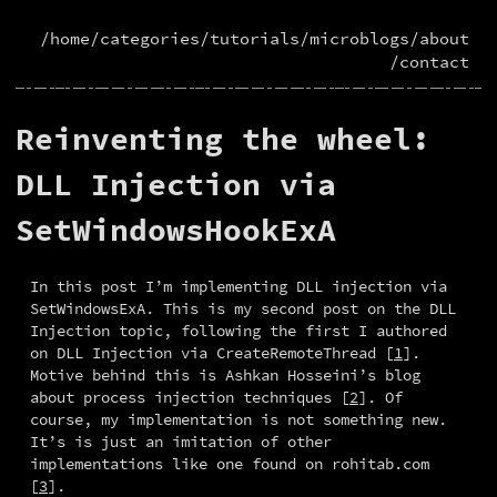
/home
/categories
/tutorials
/microblogs
/about
/contact
Reinventing the wheel:
DLL Injection via
SetWindowsHookExA
In this post I’m implementing DLL injection via 
SetWindowsExA. This is my second post on the DLL 
Injection topic, following the first I authored 
on DLL Injection via CreateRemoteThread [
1
]. 
Motive behind this is Ashkan Hosseini’s blog 
about process injection techniques [
2
]. Of 
course, my implementation is not something new. 
It’s is just an imitation of other 
implementations like one found on rohitab.com 
[
3
].