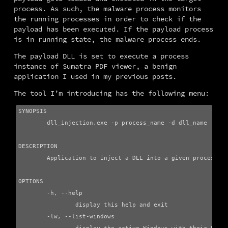
process. As such, the malware process monitors 
the running processes in order to check if the 
payload has been executed. If the payload process 
is in running state, the malware process ends.
The payload DLL is set to execute a process 
instance of Sumatra PDF viewer, a benign 
application I used in my previous posts.
The tool I’m introducing has the following menu:
SYNOPSIS

        dll_injection.exe -p process_name -d dll_name

DESCRIPTION

        Application to inject a DLL into a given process us
OPTIONS

        -h, --help

                display this help and exit

        -lw, --list-windows
