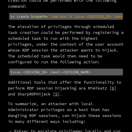
creation could be performed with the following 
command:
sc create 
binpath
=
"cmd.exe /k tscon <SESSION_ID> /dest:<S
The elevation of privileges through scheduled 
task creation could be performed by registering a 
scheduled task to run with the highest 
privileges, under the context of the user account 
whose RDP session the attacker wants to hijack. 
The scheduled task would then need to be 
configured to run the following action:
Additional tools that offer the functionality to 
perform RDP session hijacking are Mimikatz [
6
] 
and SharpRDPHijack [
5
].
To summarize, an attacker with local 
Administrator privileges on a host that has 
dangling RDP sessions, can hijack these sessions 
in many different ways including:
PsExec to escalate privileges locally and run