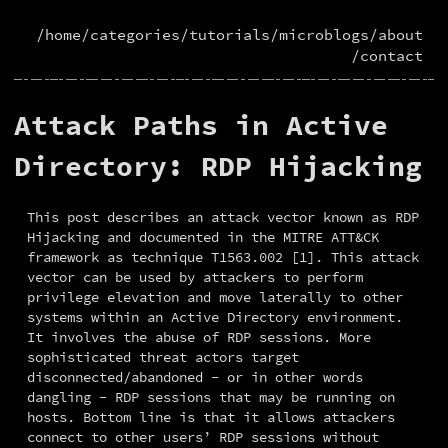
/home
/categories
/tutorials
/microblogs
/about
/contact
Attack Paths in Active
Directory: RDP Hijacking
This post describes an attack vector known as RDP 
Hijacking and documented in the MITRE ATT&CK 
framework as technique T1563.002 [1]. This attack 
vector can be used by attackers to perform 
privilege elevation and move laterally to other 
systems within an Active Directory environment. 
It involves the abuse of RDP sessions. More 
sophisticated threat actors target 
disconnected/abandoned - or in other words 
dangling - RDP sessions that may be running on 
hosts. Bottom line is that it allows attackers 
connect to other users’ RDP sessions without 