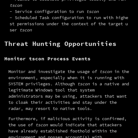
tscon
Service configuration to run
tscon
Scheduled Task configuration to run with highe
st permissions under the context of the target u
ser
tscon
Threat Hunting Opportunities
Monitor tscon Process Events
Monitor and investigate the usage of 
tscon
 in the 
environment, especially when it is running with 
SYSTEM privileges. Although 
tscon
 is a native and 
legitimate Windows tool that system 
administrators may be using, attackers that want 
to cloak their activities and stay under the 
radar, may resort to native tools.
Furthermore, if malicious activity is confirmed, 
the use of 
tscon
 would indicate that attackers 
have already established foothold within the 
environment and posses account(s) with 