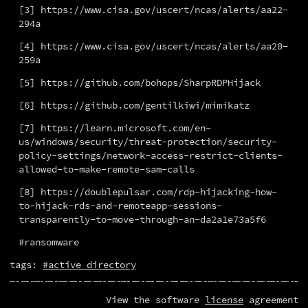
[3] https://www.cisa.gov/uscert/ncas/alerts/aa22-
294a
[4] https://www.cisa.gov/uscert/ncas/alerts/aa20-
259a
[5] https://github.com/bohops/SharpRDPHijack
[6] https://github.com/gentilkiwi/mimikatz
[7] https://learn.microsoft.com/en-
us/windows/security/threat-protection/security-
policy-settings/network-access-restrict-clients-
allowed-to-make-remote-sam-calls
[8] https://doublepulsar.com/rdp-hijacking-how-
to-hijack-rds-and-remoteapp-sessions-
transparently-to-move-through-an-da2a1e73a5f6
#ransomware
tags:
#active directory
View the software
license
agreement