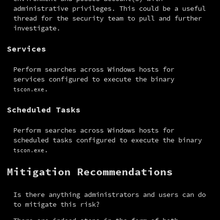
administrative privileges. This could be a useful 
thread for the security team to pull and further 
investigate.
Services
Perform searches across Windows hosts for 
services configured to execute the binary 
.
tscon.exe
Scheduled Tasks
Perform searches across Windows hosts for 
scheduled tasks configured to execute the binary 
.
tscon.exe
Mitigation Recommendations
Is there anything administrators and users can do 
to mitigate this risk?