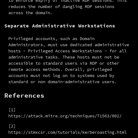
to enforce expiry of inactive RDP sessions. This 
reduces the number of dangling RDP sessions 
across the domain.
Separate Administrative Workstations
Privileged accounts, such as Domain 
Administrators, must use dedicated administrative 
hosts - Privileged Access Workstations - for all 
administrative tasks. These hosts must not be 
accessible to standard users via RDP or other 
remote access methods. Overall, privileged 
accounts must not log on to systems used by 
standard or non domain-administrative users.
References
[1] 
https://attack.mitre.org/techniques/T1563/002/
[2] 
https://stmxcsr.com/tutorials/kerberoasting.html