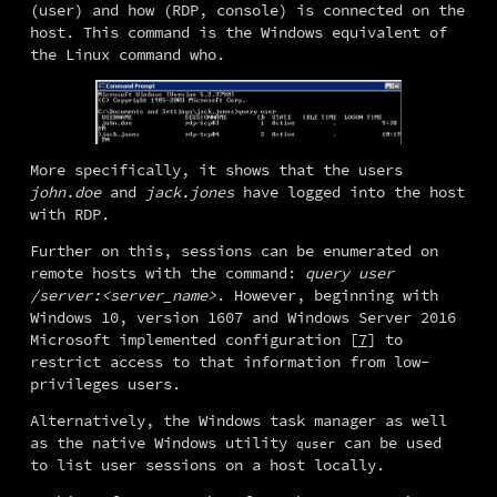
(user) and how (RDP, console) is connected on the 
host. This command is the Windows equivalent of 
the Linux command who.
More specifically, it shows that the users 
john.doe
 and 
jack.jones
 have logged into the host 
with RDP.
Further on this, sessions can be enumerated on 
remote hosts with the command: 
query user 
/server:<server_name>
. However, beginning with 
Windows 10, version 1607 and Windows Server 2016 
Microsoft implemented configuration [
7
] to 
restrict access to that information from low-
privileges users.
Alternatively, the Windows task manager as well 
as the native Windows utility 
 can be used 
quser
to list user sessions on a host locally.