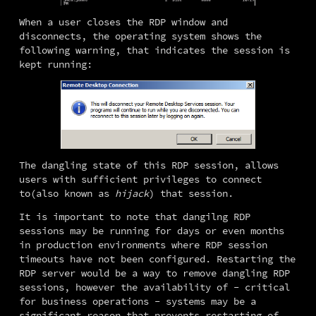
When a user closes the RDP window and 
disconnects, the operating system shows the 
following warning, that indicates the session is 
kept running:
The dangling state of this RDP session, allows 
users with sufficient privileges to connect 
to(also known as 
hijack
) that session.
It is important to note that dangilng RDP 
sessions may be running for days or even months 
in production environments where RDP session 
timeouts have not been configured. Restarting the 
RDP server would be a way to remove dangling RDP 
sessions, however the availability of - critical 
for business operations - systems may be a 
significant reason that prevents restarting of 