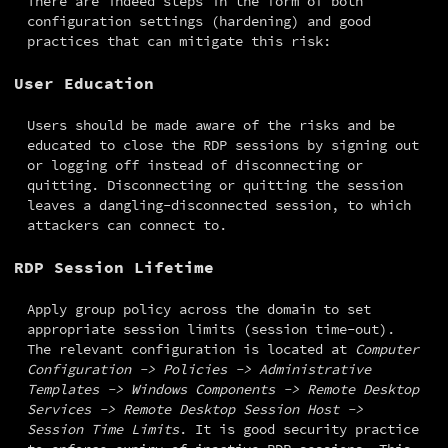
There are indeed steps in the form of both 
configuration settings (hardening) and good 
practices that can mitigate this risk:
User Education
Users should be made aware of the risks and be 
educated to close the RDP sessions by signing out 
or logging off instead of disconnecting or 
quitting. Disconnecting or quitting the session 
leaves a dangling-disconnected session, to which 
attackers can connect to.
RDP Session Lifetime
Apply group policy across the domain to set 
appropriate session limits (session time-out). 
The relevant configuration is located at 
Computer 
Configuration -> Policies -> Administrative 
Templates -> Windows Components -> Remote Desktop 
Services -> Remote Desktop Session Host -> 
Session Time Limits
. It is good security practice 