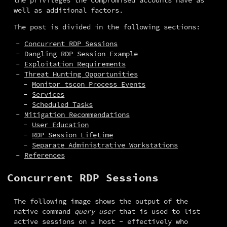
well as additional factors.
The post is divided in the following sections:
Concurrent RDP Sessions
Dangling RDP Session Example
Exploitation Requirements
Threat Hunting Opportunities
Monitor tscon Process Events
Services
Scheduled Tasks
Mitigation Recommendations
User Education
RDP Session Lifetime
Separate Administrative Workstations
References
Concurrent RDP Sessions
The following image shows the output of the 
native command 
query user
 that is used to list 
active sessions on a host - effectively who 