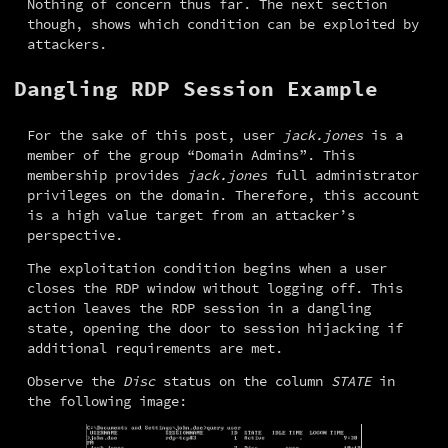
Nothing of concern thus far. The next section 
though, shows which condition can be exploited by 
attackers.
Dangling RDP Session Example
For the sake of this post, user 
jack.jones
 is a 
member of the group “Domain Admins”. This 
membership provides 
jack.jones
 full administrator 
privileges on the domain. Therefore, this account 
is a high value target from an attacker’s 
perspective.
The exploitation condition begins when a user 
closes the RDP window without logging off. This 
action leaves the RDP session in a dangling 
state, opening the door to session hijacking if 
additional requirements are met.
Observe the 
Disc
 status on the column 
STATE
 in 
the following image: