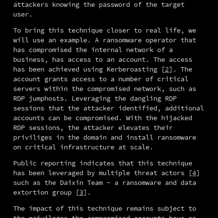
attackers knowing the password of the target 
user.
To bring this technique closer to real life, we 
will use an example. A ransomware operator that 
has compromised the internal network of a 
business, has access to an account. The access 
has been achieved using Kerberoasting [
2
]. The 
account grants access to a number of critical 
servers within the compromised network, such as 
RDP jumphosts. Leveraging the dangling RDP 
sessions that the attacker identified, additional 
accounts can be compromised. With the hijacked 
RDP sessions, the attacker elevates their 
priviliges in the domain and install ransomware 
on critical infrastructure at scale.
Public reporting indicates that this technique 
has been leveraged by multiple threat actors [
4
] 
such as the Daixin Team - a ransomware and data 
extortion group [
3
].
The impact of this technique remains subject to 
the privileges the compromised accounts have as 