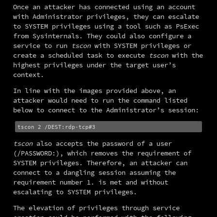
Once an attacker has connected using an account 
with Administrator privileges, they can escalate 
to SYSTEM privileges using a tool such as PsExec 
from Sysinternals. They could also configure a 
service to run 
tscon
 with SYSTEM privileges or 
create a scheduled task to execute 
tscon
 with the 
highest privileges under the target user’s 
context.
In line with the images provided above, an 
attacker would need to run the command listed 
below to connect to the Administrator’s session:
tscon
 also accepts the password of a user 
(/PASSWORD:), which removes the requirement of 
SYSTEM privileges. Therefore, an attacker can 
connect to a dangling session assuming the 
requirement number 1. is met and without 
escalating to SYSTEM privileges.
The elevation of privileges through service 