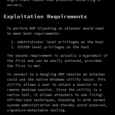
servers.
Exploitation Requirements
To perform RDP hijacking an attacker would need 
to meet both requirements:
Administrator level privileges on the host
SYSTEM level privileges on the host
The second requirement is actually a byproduct of 
the first and can be easily achieved, provided 
the first is met.
To connect to a dangling RDP session an attacker 
could use the native Windows utility 
tscon
. This 
utility allows a user to attach a session to a 
remote desktop session. Since the utility is a 
native tool, it allows attackers to use living-
off-the-land techniques, blending in with normal 
system administration and thereby avoid external, 
signature-detectable tooling.